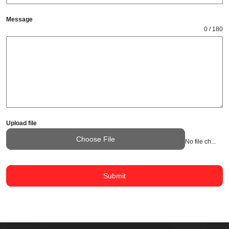
Message
0 / 180
Upload file
Choose File
No file chosen
Submit