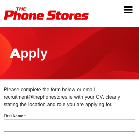
Apply
Please complete the form below or email
recruitment@thephonestores.ie with your CV, clearly
stating the location and role you are applying for.
First Name
*