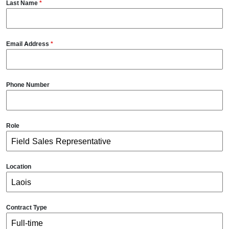
Last Name
*
Email Address
*
Phone Number
Role
Location
Contract Type