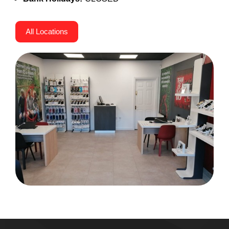
All Locations