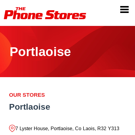
Portlaoise
OUR STORES
Portlaoise
7 Lyster House, Portlaoise, Co Laois, R32 Y313