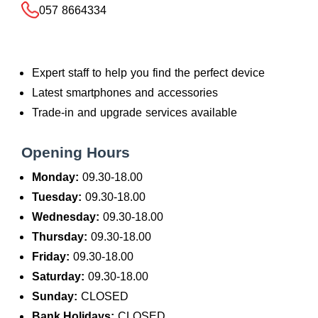
057 8664334
Expert staff to help you find the perfect device
Latest smartphones and accessories
Trade-in and upgrade services available
Opening Hours
Monday:
09.30-18.00
Tuesday:
09.30-18.00
Wednesday:
09.30-18.00
Thursday:
09.30-18.00
Friday:
09.30-18.00
Saturday:
09.30-18.00
Sunday:
CLOSED
Bank Holidays:
CLOSED