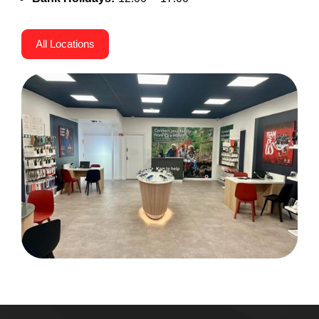
All Locations