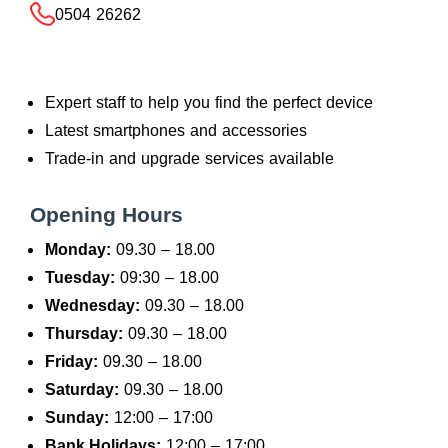
0504 26262
Expert staff to help you find the perfect device
Latest smartphones and accessories
Trade-in and upgrade services available
Opening Hours
Monday:
09.30 – 18.00
Tuesday:
09:30 – 18.00
Wednesday:
09.30 – 18.00
Thursday:
09.30 – 18.00
Friday:
09.30 – 18.00
Saturday:
09.30 – 18.00
Sunday:
12:00 – 17:00
Bank Holidays:
12:00 – 17:00