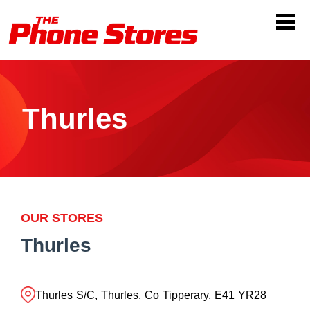
Thurles
OUR STORES
Thurles
Thurles S/C, Thurles, Co Tipperary, E41 YR28